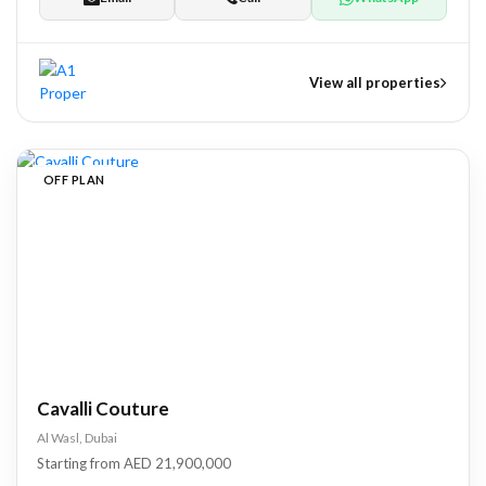
View all properties
nts
OFF PLAN
tate Development
pers
Cavalli Couture
Al Wasl, Dubai
Starting from AED 21,900,000