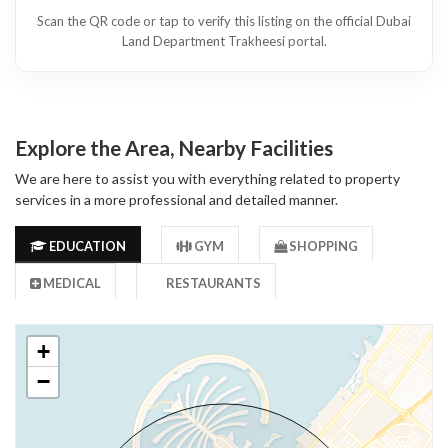
Scan the QR code or tap to verify this listing on the official Dubai
Land Department Trakheesi portal.
Explore the Area, Nearby Facilities
We are here to assist you with everything related to property
services in a more professional and detailed manner.
EDUCATION
GYM
SHOPPING
MEDICAL
RESTAURANTS
+
−