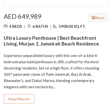
AED 649,989
Share
4 BEDS
|
6 BATHS
|
5908.00 SQ. FT.
Ultra Luxury Penthouse | Best Beachfront
Living, Murjan 1, Jumeirah Beach Residence
Experience unparalleled luxury with this one-of-a-kind 4-
bedroom plus maid penthouse in JBR, crafted for the most
discerning residents. Set on a high floor, it offers stunning
360° panoramic views of Palm Jumeirah, Burj Al Arab,
Bluewater's, and Dubai Marina, blending contemporary
elegance with rare exclusivity.
Read More
Property Highlights:
• 4 spacious bedrooms + maid’s room