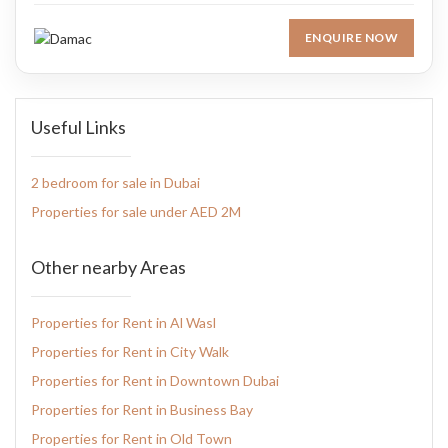
ENQUIRE NOW
Useful Links
2 bedroom for sale in Dubai
Properties for sale under AED 2M
Other nearby Areas
Properties for Rent in Al Wasl
Properties for Rent in City Walk
Properties for Rent in Downtown Dubai
Properties for Rent in Business Bay
Properties for Rent in Old Town