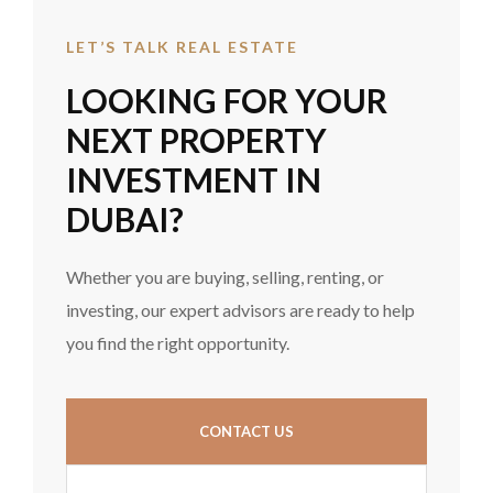
LET’S TALK REAL ESTATE
LOOKING FOR YOUR
NEXT PROPERTY
INVESTMENT IN
DUBAI?
Whether you are buying, selling, renting, or
investing, our expert advisors are ready to help
you find the right opportunity.
CONTACT US