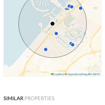
Leaflet
|
©
OpenStreetMap
©
CARTO
SIMILAR
PROPERTIES