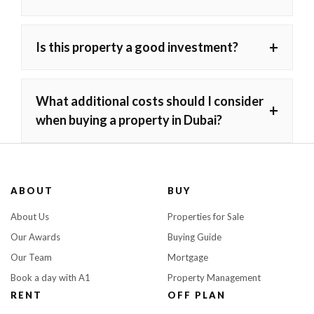
+
Is this property a good investment?
What additional costs should I consider
+
when buying a property in Dubai?
ABOUT
BUY
About Us
Properties for Sale
Our Awards
Buying Guide
Our Team
Mortgage
Book a day with A1
Property Management
RENT
OFF PLAN