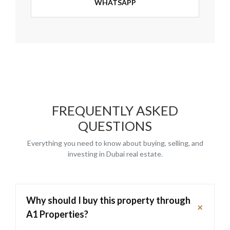
WHATSAPP
FREQUENTLY ASKED
QUESTIONS
Everything you need to know about buying, selling, and
investing in Dubai real estate.
Why should I buy this property through
+
A1 Properties?