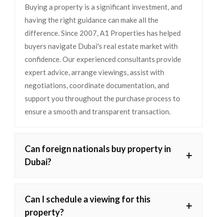
Buying a property is a significant investment, and
having the right guidance can make all the
difference. Since 2007, A1 Properties has helped
buyers navigate Dubai's real estate market with
confidence. Our experienced consultants provide
expert advice, arrange viewings, assist with
negotiations, coordinate documentation, and
support you throughout the purchase process to
ensure a smooth and transparent transaction.
Can foreign nationals buy property in
+
Dubai?
Can I schedule a viewing for this
+
property?