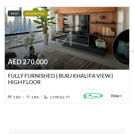
RENT
RESIDENTIAL
AED 270,000
FULLY FURNISHED | BURJ KHALIFA VIEW |
HIGH FLOOR
Index Tower, DIFC
View
2 BD
|
3 BA
|
1,598 SQ. FT.