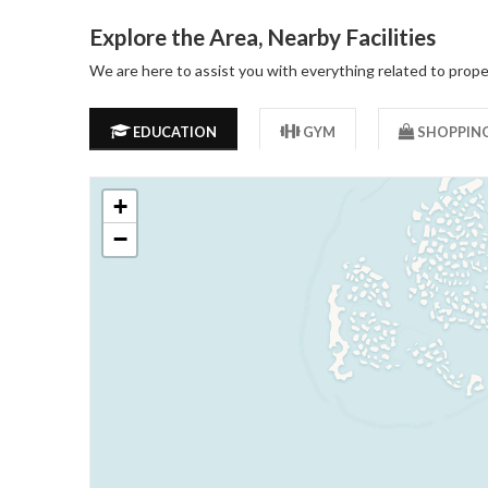
Explore the Area, Nearby Facilities
We are here to assist you with everything related to prope
EDUCATION
GYM
SHOPPIN
+
−