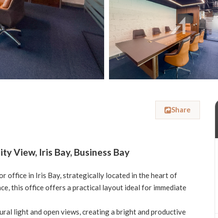
Share
ty View, Iris Bay, Business Bay
 office in Iris Bay, strategically located in the heart of
, this office offers a practical layout ideal for immediate
ural light and open views, creating a bright and productive