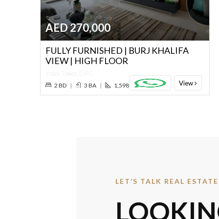
AED 270,000
FULLY FURNISHED | BURJ KHALIFA
VIEW | HIGH FLOOR
Index Tower, DIFC
View
2 BD
|
3 BA
|
1,598 SQ. FT.
LET’S TALK REAL ESTATE
LOOKIN