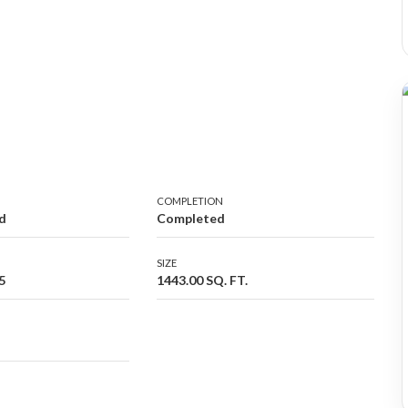
COMPLETION
d
Completed
SIZE
5
1443.00 SQ. FT.