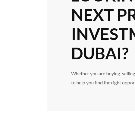
NEXT P
INVEST
DUBAI?
Whether you are buying, selling,
to help you find the right oppor