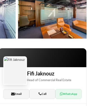
+23
Fifi Jaknouz
Head of Commercial Real Estate
Email
Call
WhatsApp