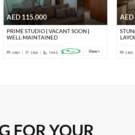
AED 115,000
AED 
PRIME STUDIO | VACANT SOON |
STUN
WELL-MAINTAINED
LAYO
Central Park Residential Tower, DIFC
Shams 4,
View
0 BD
|
1 BA
|
794 SQ. FT.
2 BD
G FOR YOUR