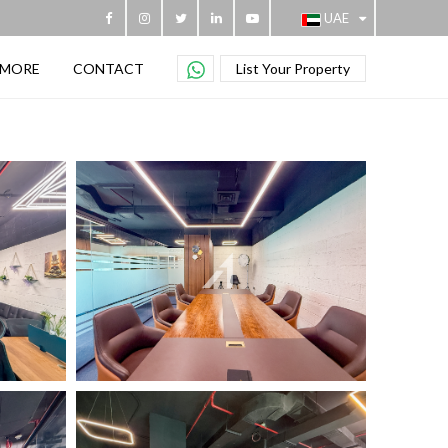
UAE
MORE
CONTACT
List Your Property