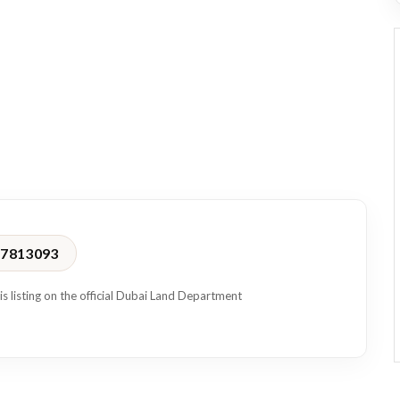
location, convenience, and a professional workspace in one of
17813093
is listing on the official Dubai Land Department