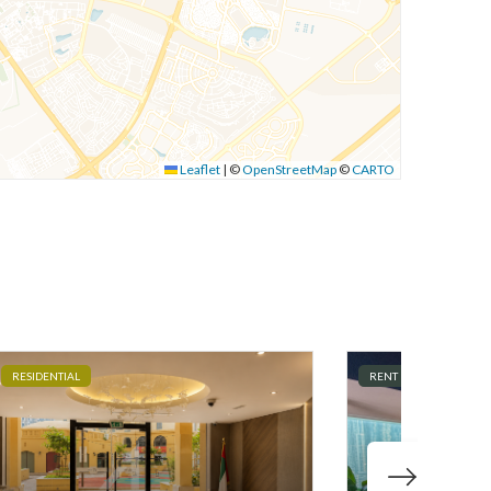
Leaflet
|
©
OpenStreetMap
©
CARTO
RESIDENTIAL
RENT
COMMERCI