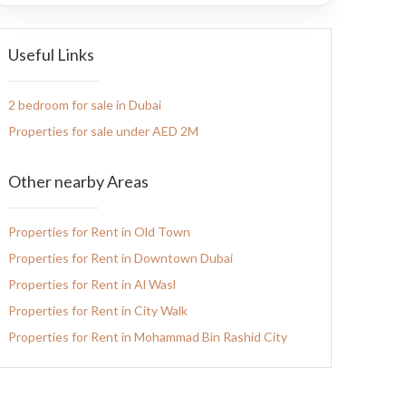
Useful Links
2 bedroom for sale in Dubai
Properties for sale under AED 2M
Other nearby Areas
Properties for Rent in Old Town
Properties for Rent in Downtown Dubai
Properties for Rent in Al Wasl
Properties for Rent in City Walk
Properties for Rent in Mohammad Bin Rashid City