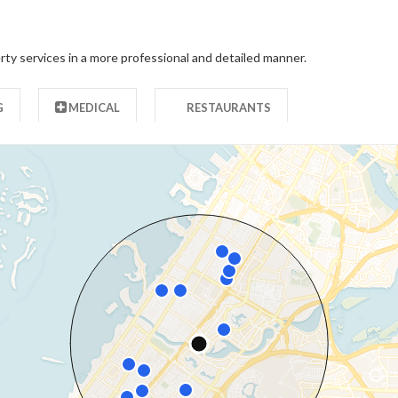
rty services in a more professional and detailed manner.
G
MEDICAL
RESTAURANTS