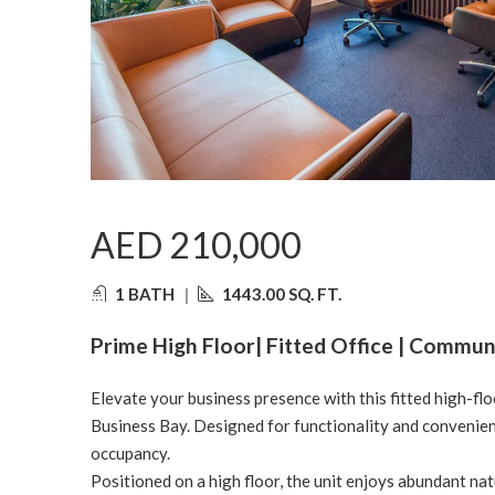
AED 210,000
1 BATH
|
1443.00 SQ. FT.
Prime High Floor| Fitted Office | Communi
Elevate your business presence with this fitted high-floor
Business Bay. Designed for functionality and convenience
occupancy.
Positioned on a high floor, the unit enjoys abundant nat