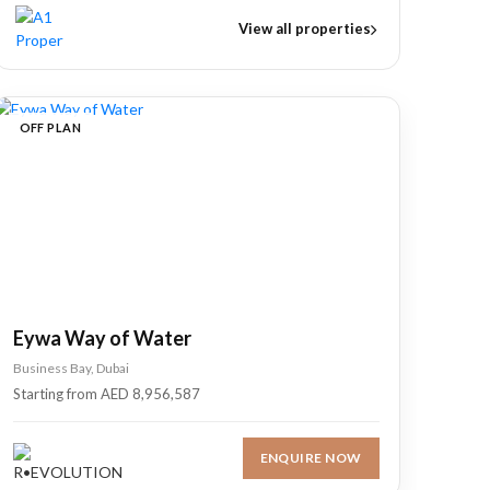
View all properties
OFF PLAN
Eywa Way of Water
Business Bay, Dubai
Starting from AED 8,956,587
ENQUIRE NOW