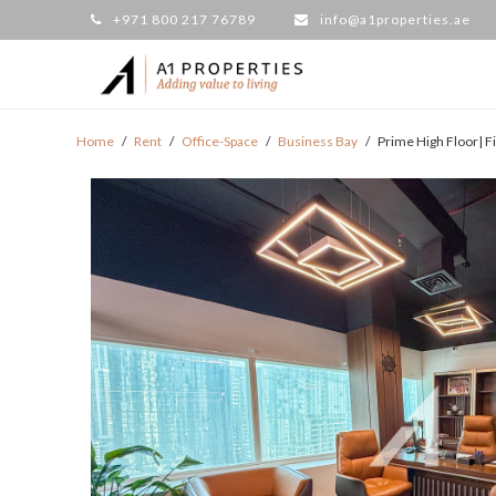
+971 800 217 76789
info@a1properties.ae
Home
/
Rent
/
Office-Space
/
Business Bay
/
Prime High Floor| F