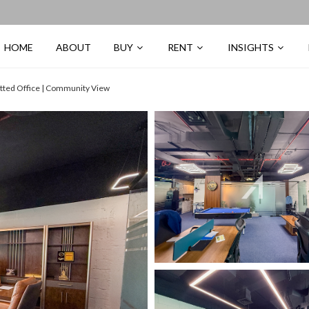
HOME
ABOUT
BUY
RENT
INSIGHTS
itted Office | Community View