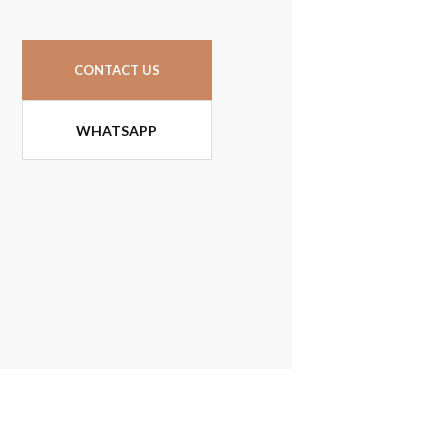
CONTACT US
WHATSAPP