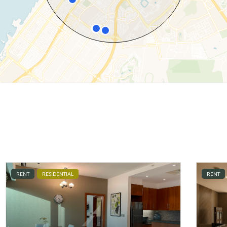
RENT
RESIDENTIAL
RENT