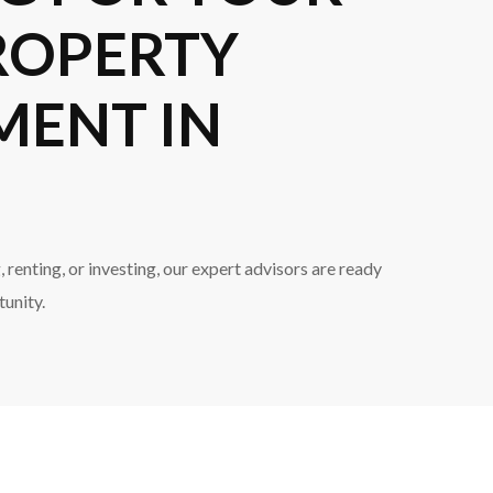
ROPERTY
MENT IN
 renting, or investing, our expert advisors are ready
tunity.