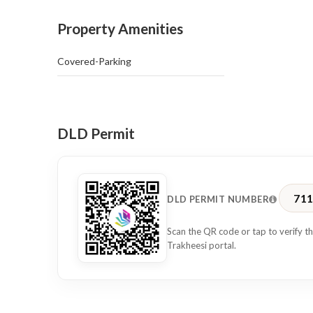
• Close proximity to metro stations
Property Amenities
• Surrounded by restaurants, cafés, and retail outlets
Covered-Parking
This office is perfect for businesses seeking a central 
Dubai’s key commercial hubs.
Contact us today to arrange a viewing.
DLD Permit
71
DLD PERMIT NUMBER
Scan the QR code or tap to verify th
Trakheesi portal.