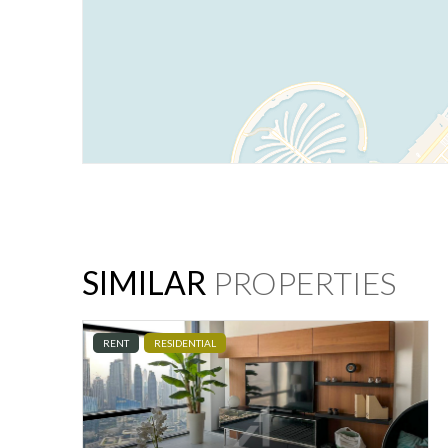
SIMILAR
PROPERTIES
RENT
RESIDENTIAL