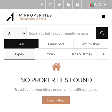
UAE
Buy or rent
All
Furnished
Unfurnished
Type
Price
Beds & Baths
Sort b
NO PROPERTIES FOUND
Try adjusting your filters or search for a different area.
Clear Filters
s