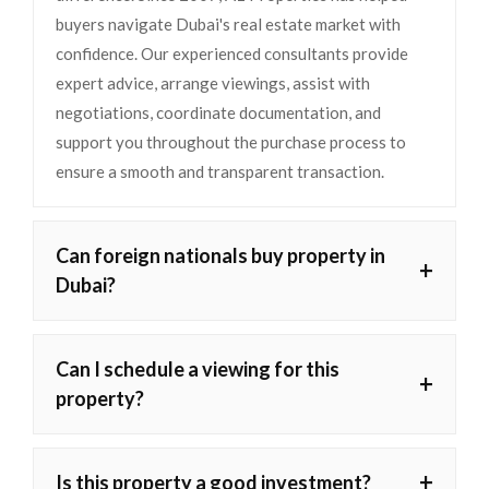
buyers navigate Dubai's real estate market with
confidence. Our experienced consultants provide
expert advice, arrange viewings, assist with
negotiations, coordinate documentation, and
support you throughout the purchase process to
ensure a smooth and transparent transaction.
Can foreign nationals buy property in
+
Dubai?
Can I schedule a viewing for this
+
property?
+
Is this property a good investment?