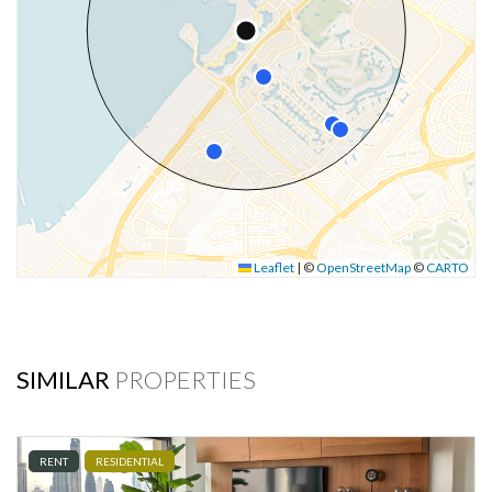
Leaflet
|
©
OpenStreetMap
©
CARTO
SIMILAR
PROPERTIES
RENT
RESIDENTIAL