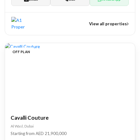
View all properties
nts
OFF PLAN
tate Development
pers
Cavalli Couture
Al Wasl, Dubai
Starting from AED 21,900,000