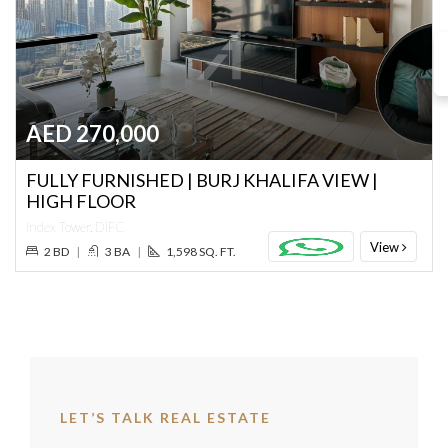
AED 270,000
FULLY FURNISHED | BURJ KHALIFA VIEW |
HIGH FLOOR
Index Tower, DIFC
View
2 BD
|
3 BA
|
1,598 SQ. FT.
LET’S TALK REAL ESTATE