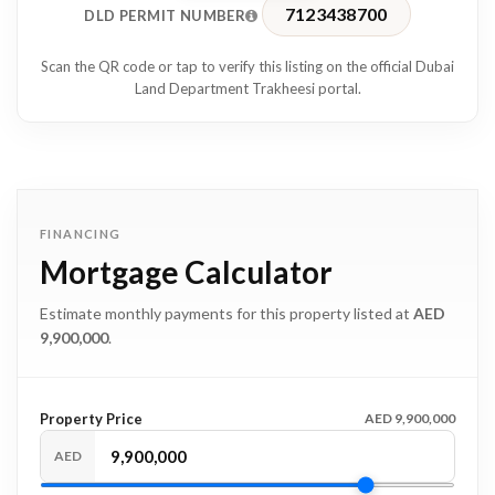
7123438700
DLD PERMIT NUMBER
Scan the QR code or tap to verify this listing on the official Dubai
Land Department Trakheesi portal.
FINANCING
Mortgage Calculator
Estimate monthly payments for this property listed at
AED
9,900,000
.
Property Price
AED 9,900,000
AED