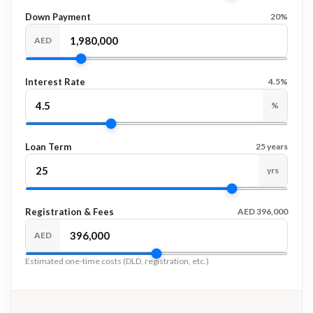
Down Payment
20%
AED
Interest Rate
4.5%
%
Loan Term
25 years
yrs
Registration & Fees
AED 396,000
AED
Estimated one-time costs (DLD, registration, etc.)