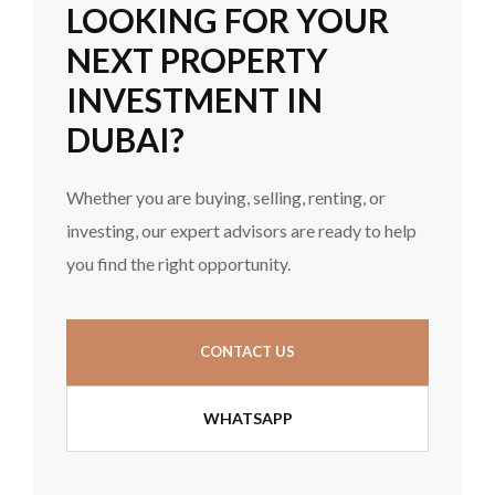
LOOKING FOR YOUR
NEXT PROPERTY
INVESTMENT IN
DUBAI?
Whether you are buying, selling, renting, or
investing, our expert advisors are ready to help
you find the right opportunity.
CONTACT US
WHATSAPP