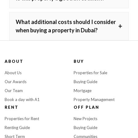
What additional costs should I consider
+
when buying a property in Dubai?
ABOUT
BUY
About Us
Properties for Sale
Our Awards
Buying Guide
Our Team
Mortgage
Book a day with A1
Property Management
RENT
OFF PLAN
Properties for Rent
New Projects
Renting Guide
Buying Guide
Short Term
Communities