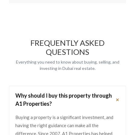
FREQUENTLY ASKED
QUESTIONS
Everything you need to know about buying, selling, and
investing in Dubai real estate.
Why should I buy this property through
+
A1 Properties?
Buying a property is a significant investment, and
having the right guidance can make all the
difference. Since 2007, A1 Properties has helped