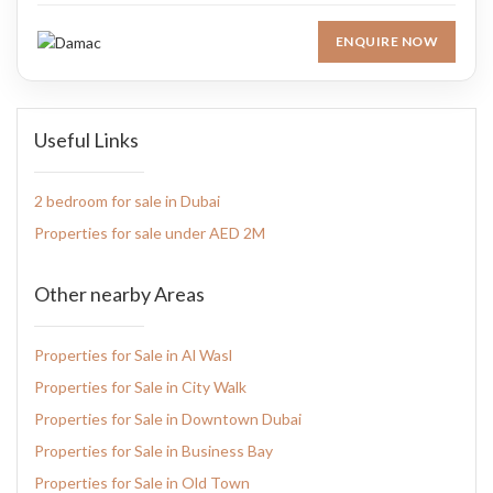
ENQUIRE NOW
Useful Links
2 bedroom for sale in Dubai
Properties for sale under AED 2M
Other nearby Areas
Properties for Sale in Al Wasl
Properties for Sale in City Walk
Properties for Sale in Downtown Dubai
Properties for Sale in Business Bay
Properties for Sale in Old Town