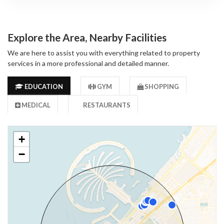
Explore the Area, Nearby Facilities
We are here to assist you with everything related to property
services in a more professional and detailed manner.
EDUCATION
GYM
SHOPPING
MEDICAL
RESTAURANTS
+
−