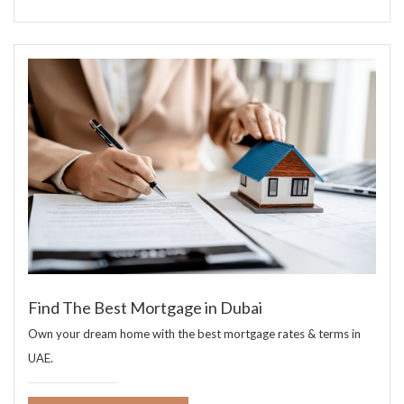
Find The Best Mortgage in Dubai
Own your dream home with the best mortgage rates & terms in
UAE.