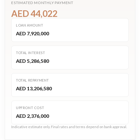
ESTIMATED MONTHLY PAYMENT
AED 44,022
LOAN AMOUNT
AED 7,920,000
TOTAL INTEREST
AED 5,286,580
TOTAL REPAYMENT
AED 13,206,580
UPFRONT COST
AED 2,376,000
Indicative estimate only. Final rates and terms depend on bank approval.