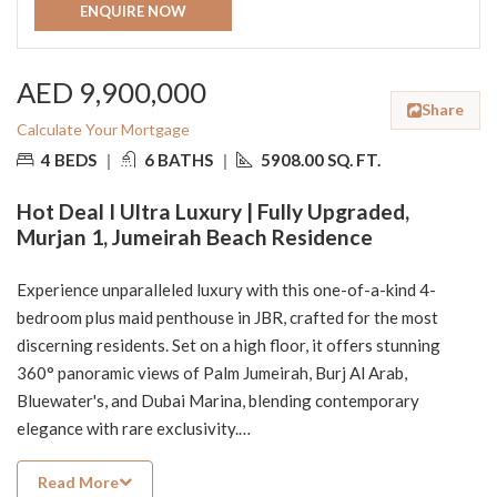
ENQUIRE NOW
AED 9,900,000
Share
Calculate Your Mortgage
4 BEDS
|
6 BATHS
|
5908.00 SQ. FT.
Hot Deal I Ultra Luxury | Fully Upgraded,
Murjan 1, Jumeirah Beach Residence
Experience unparalleled luxury with this one-of-a-kind 4-
bedroom plus maid penthouse in JBR, crafted for the most
discerning residents. Set on a high floor, it offers stunning
360° panoramic views of Palm Jumeirah, Burj Al Arab,
Bluewater's, and Dubai Marina, blending contemporary
elegance with rare exclusivity.
Read More
Property Highlights: