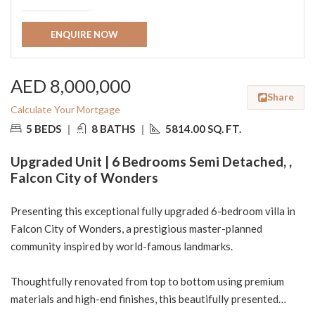
ENQUIRE NOW
AED 8,000,000
Share
Calculate Your Mortgage
5 BEDS
|
8 BATHS
|
5814.00 SQ. FT.
Upgraded Unit | 6 Bedrooms Semi Detached, ,
Falcon City of Wonders
Presenting this exceptional fully upgraded 6-bedroom villa in
Falcon City of Wonders, a prestigious master-planned
community inspired by world-famous landmarks.
Thoughtfully renovated from top to bottom using premium
materials and high-end finishes, this beautifully presented