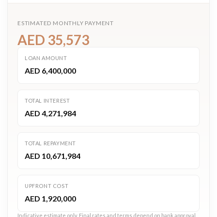
ESTIMATED MONTHLY PAYMENT
AED 35,573
LOAN AMOUNT
AED 6,400,000
TOTAL INTEREST
AED 4,271,984
TOTAL REPAYMENT
AED 10,671,984
UPFRONT COST
AED 1,920,000
Indicative estimate only. Final rates and terms depend on bank approval.