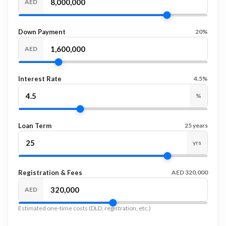
AED
Down Payment
20%
AED
Interest Rate
4.5%
%
Loan Term
25 years
yrs
Registration & Fees
AED 320,000
AED
Estimated one-time costs (DLD, registration, etc.)