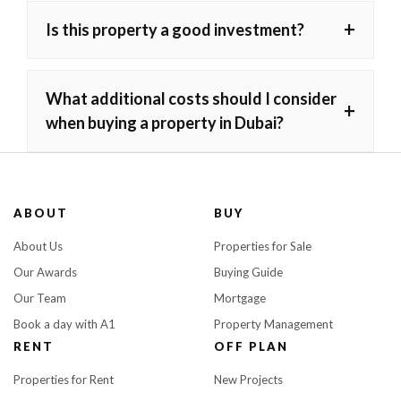
+
Is this property a good investment?
What additional costs should I consider
+
when buying a property in Dubai?
ABOUT
BUY
About Us
Properties for Sale
Our Awards
Buying Guide
Our Team
Mortgage
Book a day with A1
Property Management
RENT
OFF PLAN
Properties for Rent
New Projects