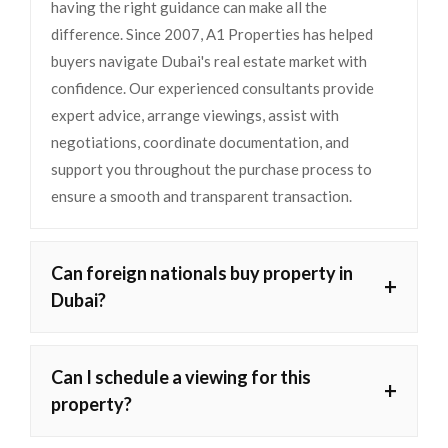
having the right guidance can make all the
difference. Since 2007, A1 Properties has helped
buyers navigate Dubai's real estate market with
confidence. Our experienced consultants provide
expert advice, arrange viewings, assist with
negotiations, coordinate documentation, and
support you throughout the purchase process to
ensure a smooth and transparent transaction.
Can foreign nationals buy property in
+
Dubai?
Can I schedule a viewing for this
+
property?