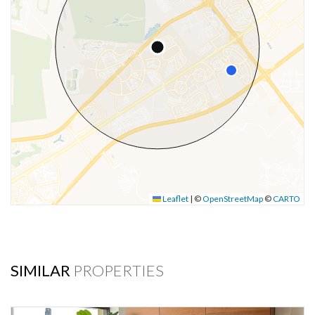
Leaflet
|
©
OpenStreetMap
©
CARTO
SIMILAR
PROPERTIES