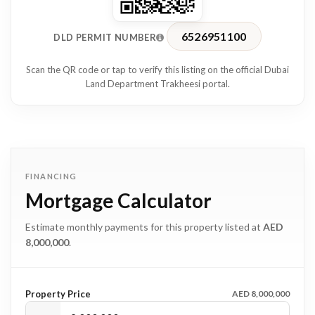
• 20 minutes to Downtown Dubai and Burj Khalifa
• 25 minutes to Dubai International Airport
6526951100
DLD PERMIT NUMBER
Located in a family-friendly community with excellent
Scan the QR code or tap to verify this listing on the official Dubai
connectivity, this property offers convenience, accessibility,
Land Department Trakheesi portal.
and strong long-term value.
A rare opportunity to secure a fully renovated luxury family
home in one of Dubai’s distinctive residential communities.
FINANCING
Mortgage Calculator
Estimate monthly payments for this property listed at
AED
8,000,000
.
Property Price
AED 8,000,000