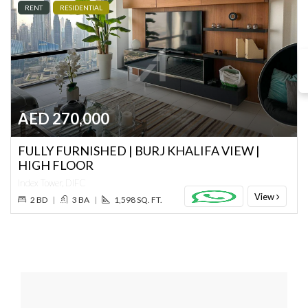
RENT
RESIDENTIAL
AED 270,000
FULLY FURNISHED | BURJ KHALIFA VIEW |
HIGH FLOOR
Index Tower, DIFC
View
2 BD
|
3 BA
|
1,598 SQ. FT.