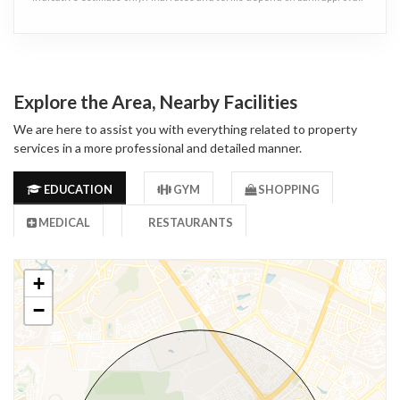
Explore the Area, Nearby Facilities
We are here to assist you with everything related to property
services in a more professional and detailed manner.
EDUCATION
GYM
SHOPPING
MEDICAL
RESTAURANTS
+
−