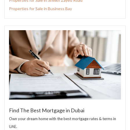
Properties for Sale in Sheikh Zayed Road
Properties for Sale in Business Bay
Find The Best Mortgage in Dubai
Own your dream home with the best mortgage rates & terms in
UAE.