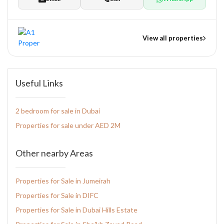
View all properties
nts
Useful Links
2 bedroom for sale in Dubai
tate Development
Properties for sale under AED 2M
pers
Other nearby Areas
Properties for Sale in Jumeirah
Properties for Sale in DIFC
Properties for Sale in Dubai Hills Estate