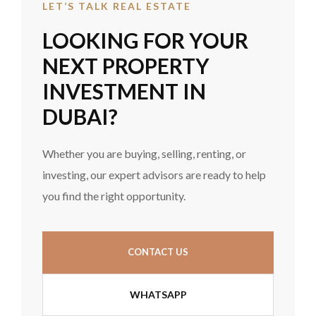
LET’S TALK REAL ESTATE
LOOKING FOR YOUR
NEXT PROPERTY
INVESTMENT IN
DUBAI?
Whether you are buying, selling, renting, or
investing, our expert advisors are ready to help
you find the right opportunity.
CONTACT US
WHATSAPP