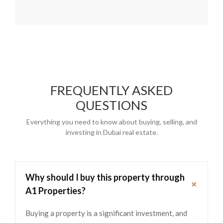
FREQUENTLY ASKED
QUESTIONS
Everything you need to know about buying, selling, and
investing in Dubai real estate.
Why should I buy this property through
+
A1 Properties?
Buying a property is a significant investment, and