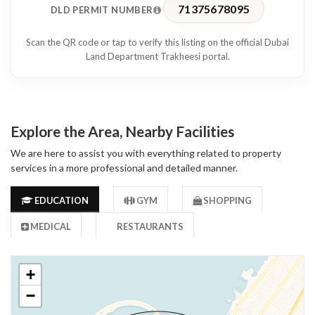
71375678095
DLD PERMIT NUMBER
Scan the QR code or tap to verify this listing on the official Dubai
Land Department Trakheesi portal.
Explore the Area, Nearby Facilities
We are here to assist you with everything related to property
services in a more professional and detailed manner.
EDUCATION
GYM
SHOPPING
MEDICAL
RESTAURANTS
+
−