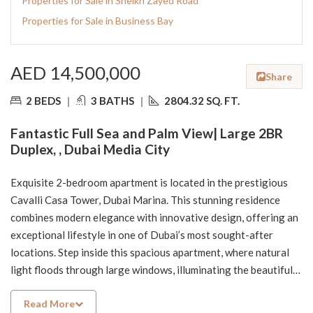
Properties for Sale in Sheikh Zayed Road
Properties for Sale in Business Bay
AED 14,500,000
Share
2 BEDS
|
3 BATHS
|
2804.32 SQ. FT.
Fantastic Full Sea and Palm View| Large 2BR
Duplex, , Dubai Media City
Exquisite 2-bedroom apartment is located in the prestigious
Cavalli Casa Tower, Dubai Marina. This stunning residence
combines modern elegance with innovative design, offering an
exceptional lifestyle in one of Dubai’s most sought-after
locations. Step inside this spacious apartment, where natural
light floods through large windows, illuminating the beautifully
appointed living spaces. Enjoy your morning coffee or evening
Read More
cocktails on the expansive balcony, perfect for soaking in the