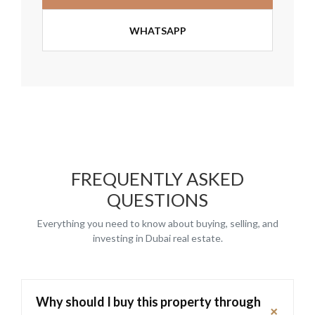
WHATSAPP
FREQUENTLY ASKED
QUESTIONS
Everything you need to know about buying, selling, and
investing in Dubai real estate.
Why should I buy this property through
+