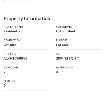
breathtaking views of the Marina, Palm Jumeirah, and the Sea.
Property Information
Property Details:
PROPERTY TYPE
FURNISHING
Residential
Unfurnished
Type: 2 Bedroom
Bathrooms: 3
COMPLETION
PURPOSE
Size: 2804.32 sq. ft.
Off_plan
For Sale
Views: Palm Jumeirah and Sea
PROPERTY ID
SIZE
Duplex with a large terrace and a swimming pool
A1-S-10348962
2804.32 SQ. FT.
Amenities:
BEDROOMS
BATHROOMS
2
3
Spacious balconies and large terraces
Barbecue areas
PARKING
Maid’s room
0
Private pool or jacuzzi
Private elevator
24/7 security and concierge services