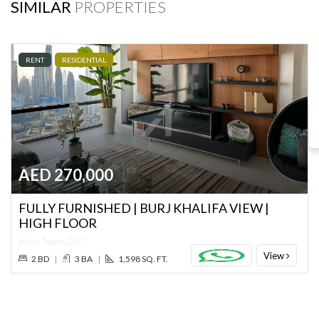
SIMILAR
PROPERTIES
RENT
RESIDENTIAL
AED 270,000
FULLY FURNISHED | BURJ KHALIFA VIEW |
HIGH FLOOR
Index Tower, DIFC
View
2 BD
|
3 BA
|
1,598 SQ. FT.