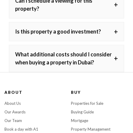
Can I schedule a viewing for this
+
property?
+
Is this property a good investment?
What additional costs should I consider
+
when buying a property in Dubai?
ABOUT
BUY
About Us
Properties for Sale
Our Awards
Buying Guide
Our Team
Mortgage
Book a day with A1
Property Management