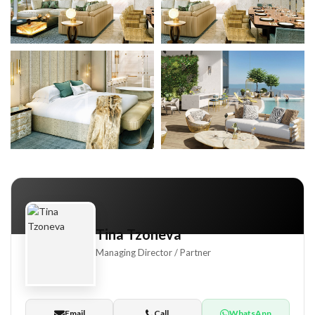
aar South
+8
Tina Tzoneva
Managing Director / Partner
 Hills
Email
Call
WhatsApp