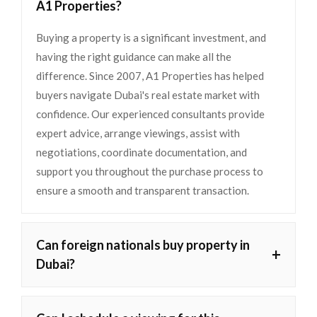
A1 Properties?
Buying a property is a significant investment, and
having the right guidance can make all the
difference. Since 2007, A1 Properties has helped
buyers navigate Dubai's real estate market with
confidence. Our experienced consultants provide
expert advice, arrange viewings, assist with
negotiations, coordinate documentation, and
support you throughout the purchase process to
ensure a smooth and transparent transaction.
Can foreign nationals buy property in
+
Dubai?