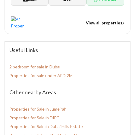
View all properties
nts
Useful Links
2 bedroom for sale in Dubai
tate Development
Properties for sale under AED 2M
pers
Other nearby Areas
Properties for Sale in Jumeirah
Properties for Sale in DIFC
Properties for Sale in Dubai Hills Estate