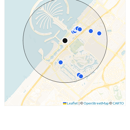
Leaflet
|
©
OpenStreetMap
©
CARTO