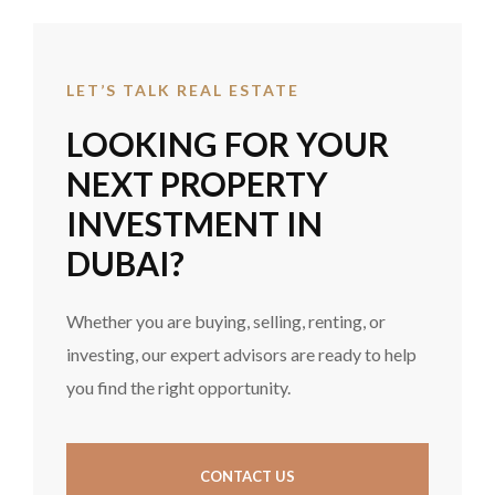
LET’S TALK REAL ESTATE
LOOKING FOR YOUR
NEXT PROPERTY
INVESTMENT IN
DUBAI?
Whether you are buying, selling, renting, or
investing, our expert advisors are ready to help
you find the right opportunity.
CONTACT US