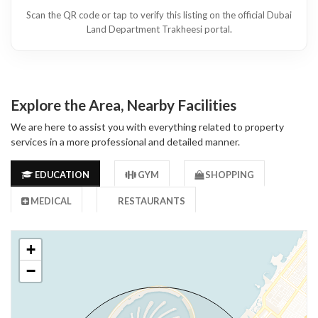
Scan the QR code or tap to verify this listing on the official Dubai
Land Department Trakheesi portal.
Explore the Area, Nearby Facilities
We are here to assist you with everything related to property
services in a more professional and detailed manner.
EDUCATION
GYM
SHOPPING
MEDICAL
RESTAURANTS
+
−