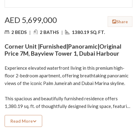
AED 5,699,000
Share
2 BEDS
|
2 BATHS
|
1380.19 SQ. FT.
Corner Unit |Furnished|Panoramic|Original
Price 7M, Bayview Tower 1, Dubai Harbour
Experience elevated waterfront living in this premium high-
floor 2-bedroom apartment, offering breathtaking panoramic
views of the iconic Palm Jumeirah and Dubai Marina skyline.
This spacious and beautifully furnished residence offers
1,380.19 sq. ft. of thoughtfully designed living space, featuring
2 bedrooms, 2 bathrooms, and a bright, open layout ideal for
Read More
both comfortable living and investment.
Property Highlights: