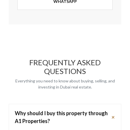
WHATSAPP
FREQUENTLY ASKED
QUESTIONS
Everything you need to know about buying, selling, and
investing in Dubai real estate.
Why should I buy this property through
+
A1 Properties?