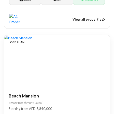
View all properties
nts
OFF PLAN
tate Development
pers
Beach Mansion
Emaar Beachfront, Dubai
Starting from AED 5,840,000