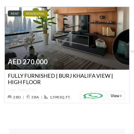
RENT
RESIDENTIAL
AED 270,000
FULLY FURNISHED | BURJ KHALIFA VIEW |
HIGH FLOOR
Index Tower, DIFC
View
2 BD
|
3 BA
|
1,598 SQ. FT.