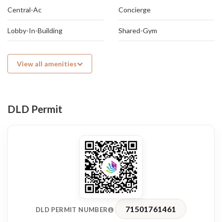
Central-Ac
Concierge
Lobby-In-Building
Shared-Gym
View all amenities
DLD Permit
71501761461
DLD PERMIT NUMBER