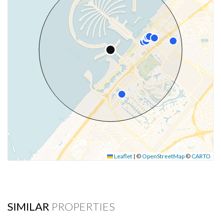
Leaflet
|
©
OpenStreetMap
©
CARTO
SIMILAR
PROPERTIES