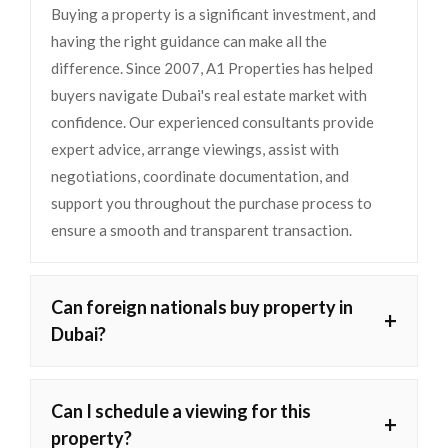
Buying a property is a significant investment, and
having the right guidance can make all the
difference. Since 2007, A1 Properties has helped
buyers navigate Dubai's real estate market with
confidence. Our experienced consultants provide
expert advice, arrange viewings, assist with
negotiations, coordinate documentation, and
support you throughout the purchase process to
ensure a smooth and transparent transaction.
Can foreign nationals buy property in
+
Dubai?
Can I schedule a viewing for this
+
property?