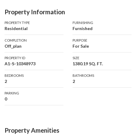
• Premium high-floor unit
Property Information
• 2 spacious bedrooms
• 2 bathrooms
PROPERTY TYPE
FURNISHING
Residential
Furnished
• Fully furnished
• 1,380.19 sq. ft.
COMPLETION
PURPOSE
• Stunning Palm Jumeirah views
Off_plan
For Sale
• Panoramic Dubai Marina skyline views
PROPERTY ID
SIZE
• Bright and spacious interiors
A1-S-10348973
1380.19 SQ. FT.
• Excellent option for end-users or investors
BEDROOMS
BATHROOMS
2
2
Wake up to spectacular skyline and waterfront views while
enjoying the convenience and luxury of a premium Dubai
PARKING
lifestyle.
0
Property Amenities