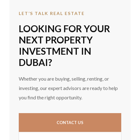
LET’S TALK REAL ESTATE
LOOKING FOR YOUR
NEXT PROPERTY
INVESTMENT IN
DUBAI?
Whether you are buying, selling, renting, or
investing, our expert advisors are ready to help
you find the right opportunity.
CONTACT US