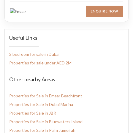
ENQUIRE NOW
Useful Links
2 bedroom for sale in Dubai
Properties for sale under AED 2M
Other nearby Areas
Properties for Sale in Emaar Beachfront
Properties for Sale in Dubai Marina
Properties for Sale in JBR
Properties for Sale in Bluewaters Island
Properties for Sale in Palm Jumeirah