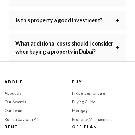
+
Is this property a good investment?
What additional costs should I consider
+
when buying a property in Dubai?
ABOUT
BUY
About Us
Properties for Sale
Our Awards
Buying Guide
Our Team
Mortgage
Book a day with A1
Property Management
RENT
OFF PLAN