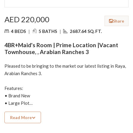
AED 220,000
Share
4 BEDS
|
5 BATHS
|
2687.64 SQ. FT.
4BR+Maid's Room | Prime Location |Vacant
Townhouse, , Arabian Ranches 3
Pleased to be bringing to the market our latest listing in Raya,
Arabian Ranches 3.
Features:
• Brand New
• Large Plot
• New Community
Read More
• Single Row
• Spacious
• 4 Bedroom