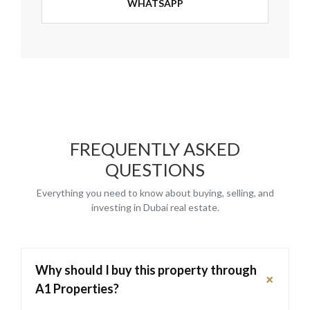
WHATSAPP
FREQUENTLY ASKED
QUESTIONS
Everything you need to know about buying, selling, and
investing in Dubai real estate.
Why should I buy this property through
+
A1 Properties?