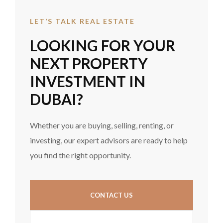
LET’S TALK REAL ESTATE
LOOKING FOR YOUR
NEXT PROPERTY
INVESTMENT IN
DUBAI?
Whether you are buying, selling, renting, or
investing, our expert advisors are ready to help
you find the right opportunity.
CONTACT US