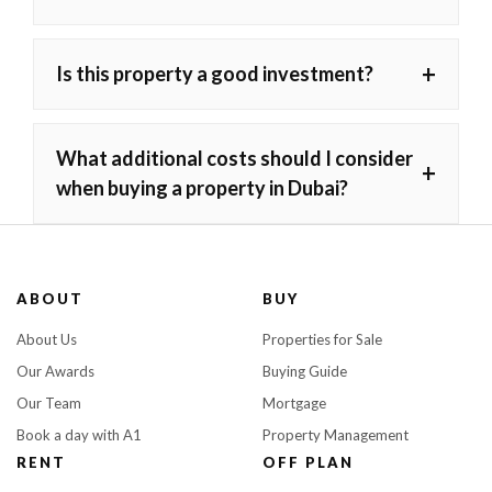
+
Is this property a good investment?
What additional costs should I consider
+
when buying a property in Dubai?
ABOUT
BUY
About Us
Properties for Sale
Our Awards
Buying Guide
Our Team
Mortgage
Book a day with A1
Property Management
RENT
OFF PLAN