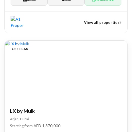
View all properties
nts
OFF PLAN
tate Development
pers
LX by Mulk
Arjan, Dubai
Starting from AED 1,870,000