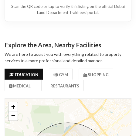
Scan the QR code or tap to verify this listing on the official Dubai
Land Department Trakheesi portal.
Explore the Area, Nearby Facilities
We are here to assist you with everything related to property
services in a more professional and detailed manner.
EDUCATION
GYM
SHOPPING
MEDICAL
RESTAURANTS
+
−