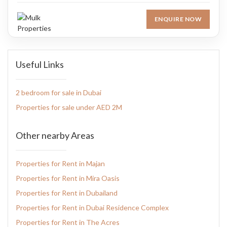
ENQUIRE NOW
Useful Links
2 bedroom for sale in Dubai
Properties for sale under AED 2M
Other nearby Areas
Properties for Rent in Majan
Properties for Rent in Mira Oasis
Properties for Rent in Dubailand
Properties for Rent in Dubai Residence Complex
Properties for Rent in The Acres