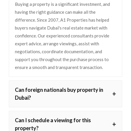
Buying a property is a significant investment, and
having the right guidance can make all the
difference. Since 2007, A1 Properties has helped
buyers navigate Dubai's real estate market with
confidence. Our experienced consultants provide
expert advice, arrange viewings, assist with
negotiations, coordinate documentation, and
support you throughout the purchase process to
ensure a smooth and transparent transaction.
Can foreign nationals buy property in
+
Dubai?
Can I schedule a viewing for this
+
property?