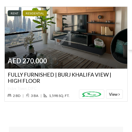
RENT
RESIDENTIAL
AED 270,000
FULLY FURNISHED | BURJ KHALIFA VIEW |
HIGH FLOOR
Index Tower, DIFC
View
2 BD
|
3 BA
|
1,598 SQ. FT.