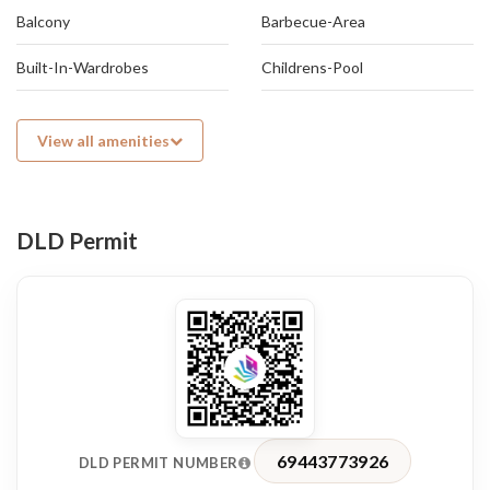
atmosphere.
Balcony
Barbecue-Area
Built-In-Wardrobes
Childrens-Pool
View all amenities
DLD Permit
69443773926
DLD PERMIT NUMBER