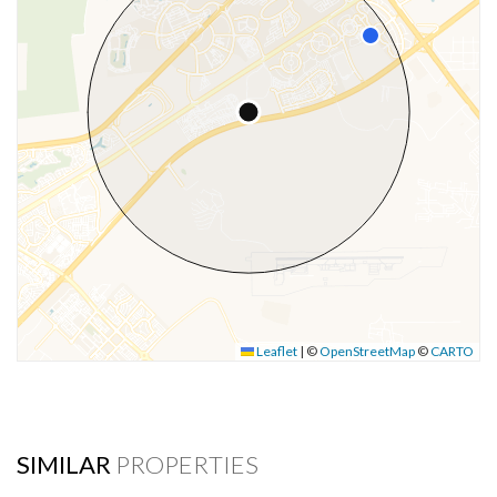
Leaflet
|
©
OpenStreetMap
©
CARTO
SIMILAR
PROPERTIES