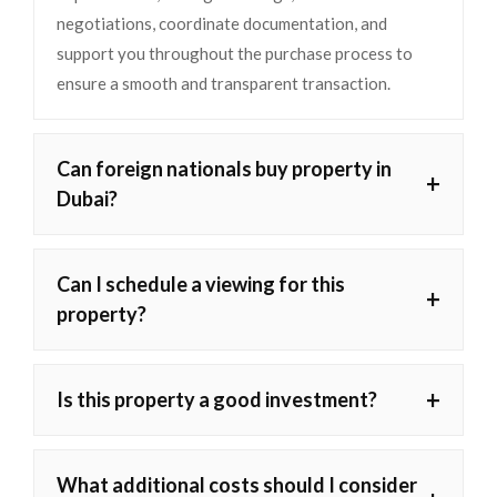
negotiations, coordinate documentation, and
support you throughout the purchase process to
ensure a smooth and transparent transaction.
Can foreign nationals buy property in
+
Dubai?
Can I schedule a viewing for this
+
property?
+
Is this property a good investment?
What additional costs should I consider