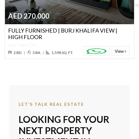
AED 270,000
FULLY FURNISHED | BURJ KHALIFA VIEW |
HIGH FLOOR
Index Tower, DIFC
View
2 BD
|
3 BA
|
1,598 SQ. FT.
LET’S TALK REAL ESTATE
LOOKING FOR YOUR
NEXT PROPERTY