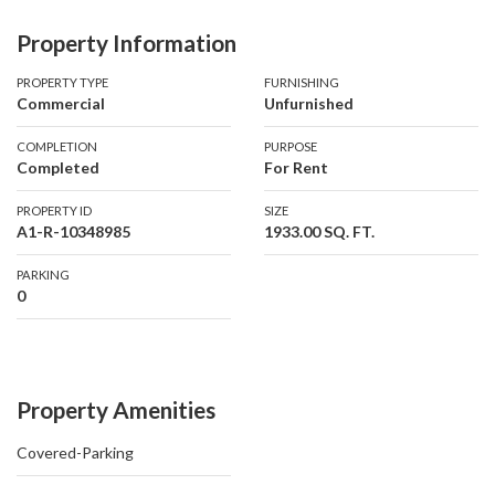
Property Information
Property Details
• Size: 1,933 sq. ft.
PROPERTY TYPE
FURNISHING
Commercial
Unfurnished
• Fully Fitted & Partitioned
• DED License Compliant
COMPLETION
PURPOSE
• 2 Allocated Parking Spaces
Completed
For Rent
PROPERTY ID
SIZE
Rental Details
A1-R-10348985
1933.00 SQ. FT.
• Annual Rent: AED 270,620 + VAT
• Chiller Charges: AED 3/sq. ft. + VAT (annually)
PARKING
0
• Electricity: DEWA (as per consumption)
• Ejari Registration Fee: AED 210
Additional Costs
Property Amenities
• Security Deposit: 10% of annual rent
• Agency Fee: 10% + VAT
Covered-Parking