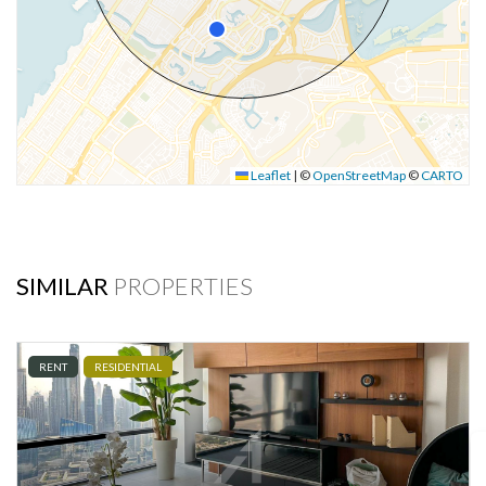
Leaflet
|
©
OpenStreetMap
©
CARTO
SIMILAR
PROPERTIES
RENT
RESIDENTIAL