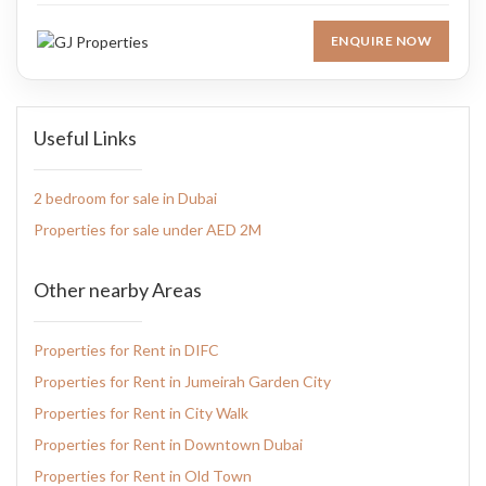
ENQUIRE NOW
Useful Links
2 bedroom for sale in Dubai
Properties for sale under AED 2M
Other nearby Areas
Properties for Rent in DIFC
Properties for Rent in Jumeirah Garden City
Properties for Rent in City Walk
Properties for Rent in Downtown Dubai
Properties for Rent in Old Town