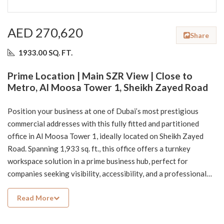
AED 270,620
Share
1933.00 SQ. FT.
Prime Location | Main SZR View | Close to
Metro, Al Moosa Tower 1, Sheikh Zayed Road
Position your business at one of Dubai’s most prestigious
commercial addresses with this fully fitted and partitioned
office in Al Moosa Tower 1, ideally located on Sheikh Zayed
Road. Spanning 1,933 sq. ft., this office offers a turnkey
workspace solution in a prime business hub, perfect for
companies seeking visibility, accessibility, and a professional
environment.
Read More
The office features a well-designed partitioned layout,
allowing for immediate operations without the need for
additional fit-out—saving both time and cost.