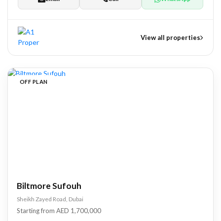
View all properties
nts
OFF PLAN
tate Development
pers
Biltmore Sufouh
Sheikh Zayed Road, Dubai
Starting from AED 1,700,000