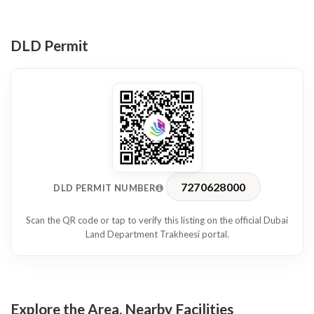
Location & Accessibility
Strategically located on Sheikh Zayed Road, the office is within
walking distance of the World Trade Centre Metro Station,
DLD Permit
ensuring seamless connectivity across Dubai. The tower is
home to numerous reputable companies, offering a prestigious
and professional business setting.
This office space is ideal for businesses looking for a ready-to-
move-in workspace in a prime and well-connected location.
Contact us today to arrange a viewing or for more details.
7270628000
DLD PERMIT NUMBER
Scan the QR code or tap to verify this listing on the official Dubai
Land Department Trakheesi portal.
Explore the Area, Nearby Facilities