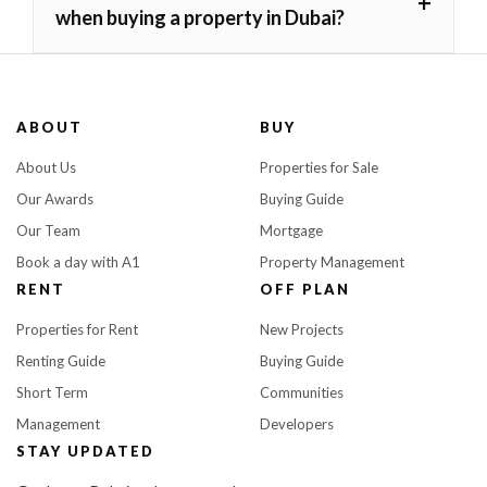
+
when buying a property in Dubai?
ABOUT
BUY
About Us
Properties for Sale
Our Awards
Buying Guide
Our Team
Mortgage
Book a day with A1
Property Management
RENT
OFF PLAN
Properties for Rent
New Projects
Renting Guide
Buying Guide
Short Term
Communities
Management
Developers
STAY UPDATED