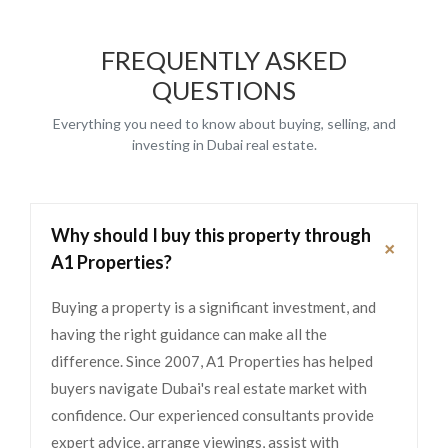
FREQUENTLY ASKED
QUESTIONS
Everything you need to know about buying, selling, and
investing in Dubai real estate.
Why should I buy this property through
+
A1 Properties?
Buying a property is a significant investment, and
having the right guidance can make all the
difference. Since 2007, A1 Properties has helped
buyers navigate Dubai's real estate market with
confidence. Our experienced consultants provide
expert advice, arrange viewings, assist with