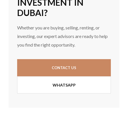
INVESTMENT IN
DUBAI?
Whether you are buying, selling, renting, or
investing, our expert advisors are ready to help
you find the right opportunity.
CONTACT US
WHATSAPP