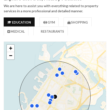
We are here to assist you with everything related to property
services in a more professional and detailed manner.
EDUCATION
GYM
SHOPPING
MEDICAL
RESTAURANTS
+
−